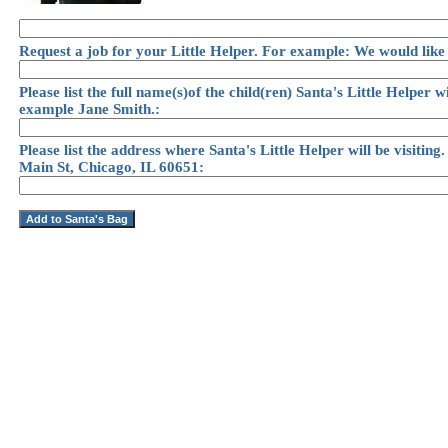
Request a job for your Little Helper. For example: We would like
Please list the full name(s)of the child(ren) Santa's Little Helper wi
example Jane Smith.:
Please list the address where Santa's Little Helper will be visitin
Main St, Chicago, IL 60651: