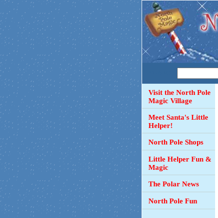
SEARCH
Visit the North Pole
Magic Village
Meet Santa's Little
Helper!
North Pole Shops
Little Helper Fun &
Magic
The Polar News
North Pole Fun