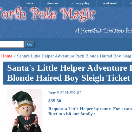
home
about us
privacy policy
send email
s
Home
> Santa's Little Helper Adventure Pack Blonde Haired Boy Sleig
Santa's Little Helper Adventure
Blonde Haired Boy Sleigh Ticket
Item#
SLH-SK-02
$35.50
Request a Little Helper by name. For exam
Burt to visit our family.: