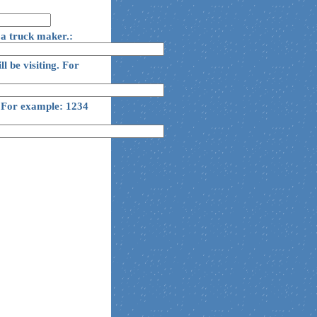
 a truck maker.:
ll be visiting. For
g. For example: 1234