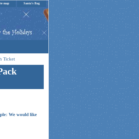
ite map
Santa's Bag
h Ticket
 Pack
ple: We would like