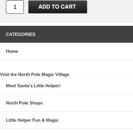
CATEGORIES
Home
Visit the North Pole Magic Village
Meet Santa's Little Helper!
North Pole Shops
Little Helper Fun & Magic