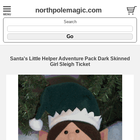
northpolemagic.com
Search
Santa's Little Helper Adventure Pack Dark Skinned
Girl Sleigh Ticket