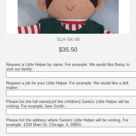
SLH-SK-08
$35.50
Request a Little Helper by name. For example: We would like Betsy to
visit our family.:
Request a job for your Little Helper. For example: We would like a doll
maker.:
Please list the full name(s)of the child(ren) Santa's Little Helper will be
visiting. For example Jane Smith.:
Please list the address where Santa's Little Helper will be visiting. For
example: 1234 Main St, Chicago, IL 60651: